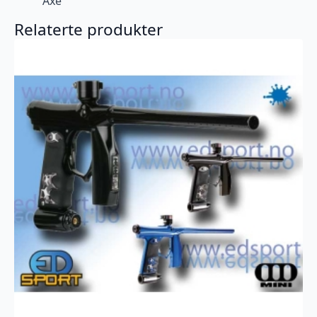
Axe
Relaterte produkter