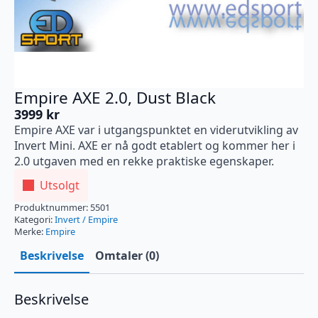
Empire AXE 2.0, Dust Black
3999
kr
Empire AXE var i utgangspunktet en viderutvikling av
Invert Mini. AXE er nå godt etablert og kommer her i
2.0 utgaven med en rekke praktiske egenskaper.
Utsolgt
Produktnummer:
5501
Kategori:
Invert / Empire
Merke:
Empire
Beskrivelse
Omtaler (0)
Beskrivelse