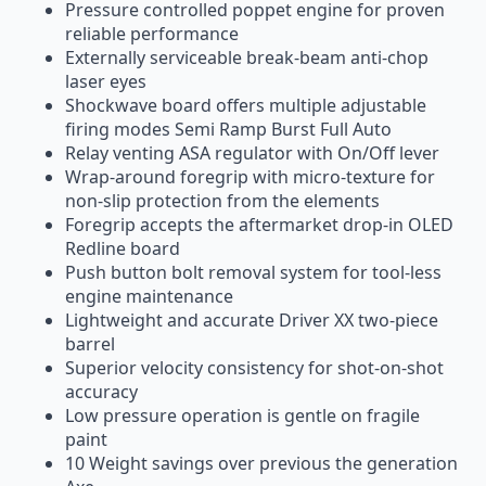
Pressure controlled poppet engine for proven
reliable performance
Externally serviceable break-beam anti-chop
laser eyes
Shockwave board offers multiple adjustable
firing modes Semi Ramp Burst Full Auto
Relay venting ASA regulator with On/Off lever
Wrap-around foregrip with micro-texture for
non-slip protection from the elements
Foregrip accepts the aftermarket drop-in OLED
Redline board
Push button bolt removal system for tool-less
engine maintenance
Lightweight and accurate Driver XX two-piece
barrel
Superior velocity consistency for shot-on-shot
accuracy
Low pressure operation is gentle on fragile
paint
10 Weight savings over previous the generation