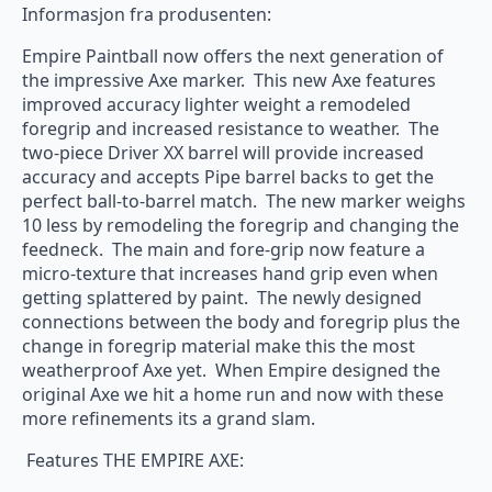
Informasjon fra produsenten:
Empire Paintball now offers the next generation of
the impressive Axe marker. This new Axe features
improved accuracy lighter weight a remodeled
foregrip and increased resistance to weather. The
two-piece Driver XX barrel will provide increased
accuracy and accepts Pipe barrel backs to get the
perfect ball-to-barrel match. The new marker weighs
10 less by remodeling the foregrip and changing the
feedneck. The main and fore-grip now feature a
micro-texture that increases hand grip even when
getting splattered by paint. The newly designed
connections between the body and foregrip plus the
change in foregrip material make this the most
weatherproof Axe yet. When Empire designed the
original Axe we hit a home run and now with these
more refinements its a grand slam.
Features THE EMPIRE AXE: