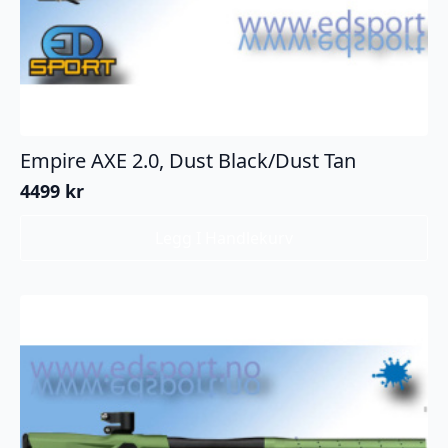
Empire AXE 2.0, Dust Black/Dust Tan
4499
kr
Legg I Handlekurv