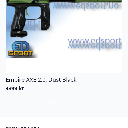
Empire AXE 2.0, Dust Black
4399
kr
Legg I Handlekurv