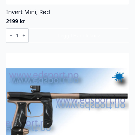
Invert Mini, Rød
2199
kr
Invert
Mini,
Legg I Handlekurv
Rød
antall